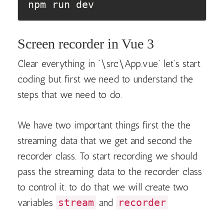
npm run dev
Screen recorder in Vue 3
Clear everything in ‘\src\App.vue’ let’s start
coding but first we need to understand the
steps that we need to do.
We have two important things first the the
streaming data that we get and second the
recorder class. To start recording we should
pass the streaming data to the recorder class
to control it. to do that we will create two
variables
stream
and
recorder