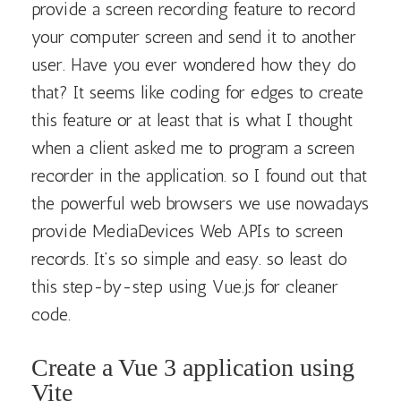
provide a screen recording feature to record
your computer screen and send it to another
user. Have you ever wondered how they do
that? It seems like coding for edges to create
this feature or at least that is what I thought
when a client asked me to program a screen
recorder in the application. so I found out that
the powerful web browsers we use nowadays
provide MediaDevices Web APIs to screen
records. It’s so simple and easy. so least do
this step-by-step using Vue.js for cleaner
code.
Create a Vue 3 application using
Vite