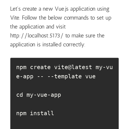
Let’s create a new Vue.js application using
Vite. Follow the below commands to set up
the application and visit
http://localhost:5173/ to make sure the
application is installed correctly.
npm create vite@latest my-vu
e-app -- --template vue

cd my-vue-app

npm install  
