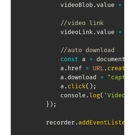
            videoBlob
.
value 
=
 ev
//video link
            videoLink
.
value 
=
UR
//auto download
const
 a 
=
 document
.
c
            a
.
href 
=
URL
.
createO
            a
.
download 
=
"captur
            a
.
click
(
)
;
            console
.
log
(
'Video r
}
)
;
        recorder
.
addEventListene