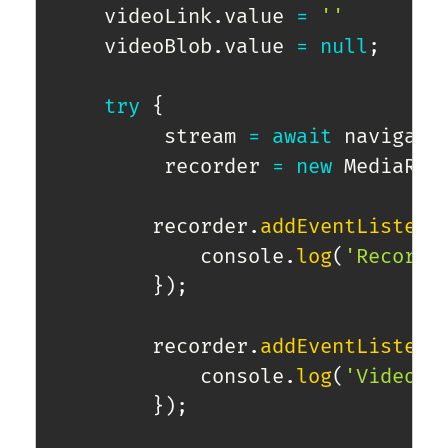
    videoLink
.
value 
=
''
    videoBlob
.
value 
=
null
;
try
{
         stream 
=
await
 navigato
         recorder 
=
new
MediaRec
        recorder
.
addEventListene
            console
.
log
(
'Recordi
}
)
;
        recorder
.
addEventListene
            console
.
log
(
'Video r
}
)
;