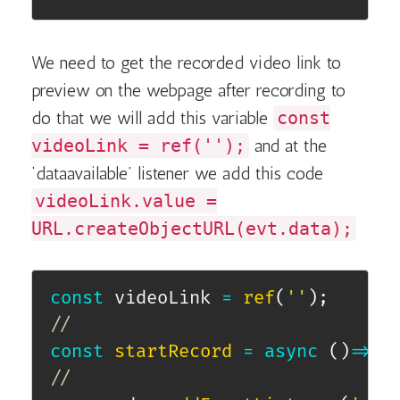
We need to get the recorded video link to
preview on the webpage after recording to
do that we will add this variable
const
videoLink = ref('');
and at the
‘dataavailable’ listener we add this code
videoLink.value =
URL.createObjectURL(evt.data);
const
 videoLink 
=
ref
(
''
)
;
//
const
startRecord
=
async
(
)
=>
{
//