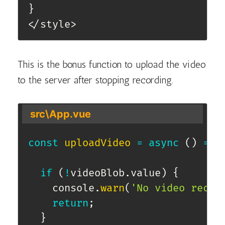
}
</style>
This is the bonus function to upload the video
to the server after stopping recording.
src\App.vue
const
uploadVideo
=
async
(
)
=>
if
(
!
videoBlob
.
value
)
{
    console
.
warn
(
'No video recor
return
;
}