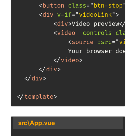
<
button
class
=
"
btn-stop
"
v
<
div
v-if
=
"
videoLink
"
>
<
div
>
Video preview
</
di
<
video
controls
class
<
source
:src
=
"
vide
              Your browser does n
</
video
>
</
div
>
</
div
>
</
template
>
src\App.vue