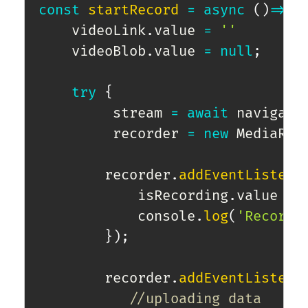
const
startRecord
=
async
(
)
=>
{
    videoLink
.
value 
=
''
    videoBlob
.
value 
=
null
;
try
{
         stream 
=
await
 navigato
         recorder 
=
new
MediaRec
        recorder
.
addEventListene
            isRecording
.
value 
=
            console
.
log
(
'Recordi
}
)
;
        recorder
.
addEventListene
//uploading data