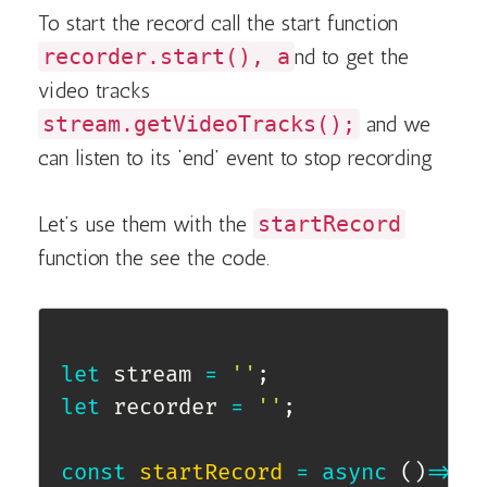
To start the record call the start function
recorder.start(), a
nd to get the
video tracks
stream.getVideoTracks();
and we
can listen to its ‘end’ event to stop recording
Let’s use them with the
startRecord
function the see the code.
let
 stream 
=
''
;
let
 recorder 
=
''
;
const
startRecord
=
async
(
)
=>
{