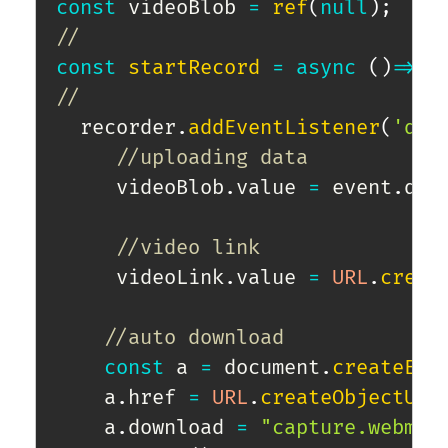
const
 videoBlob 
=
ref
(
null
)
;
//
const
startRecord
=
async
(
)
=>
{
//
  recorder
.
addEventListener
(
'dat
//uploading data
     videoBlob
.
value 
=
 event
.
dat
//video link
     videoLink
.
value 
=
URL
.
creat
//auto download            
const
 a 
=
 document
.
createEle
    a
.
href 
=
URL
.
createObjectURL
    a
.
download 
=
"capture.webm"
;