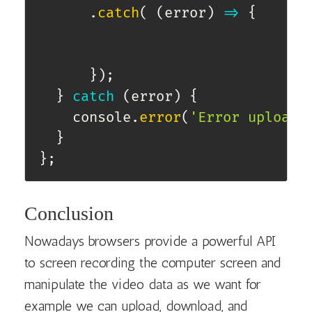
.
catch
(
(
error
)
=>
{
}
)
;
}
catch
(
error
)
{
    console
.
error
(
'Error uploadi
}
}
;
Conclusion
Nowadays browsers provide a powerful API
to screen recording the computer screen and
manipulate the video data as we want for
example we can upload, download, and