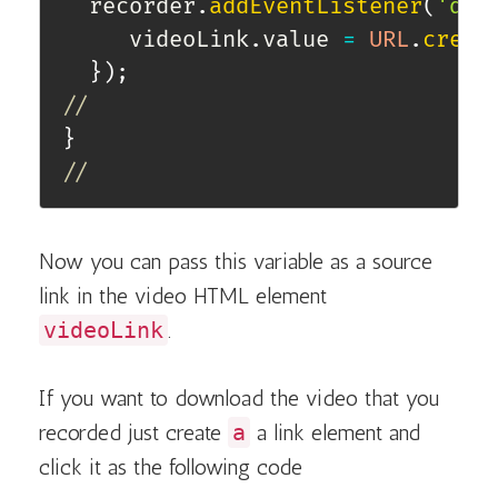
  recorder
.
addEventListener
(
'dat
     videoLink
.
value 
=
URL
.
creat
}
)
;
//
}
//
Now you can pass this variable as a source
link in the video HTML element
videoLink
.
If you want to download the video that you
recorded just create
a
a link element and
click it as the following code