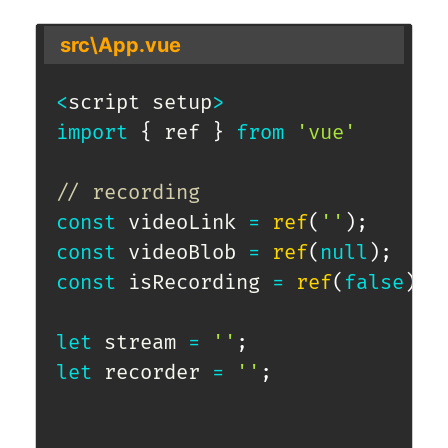
src\App.vue
<
script setup
>
import
{
 ref 
}
from
'vue'
// recording
const
 videoLink 
=
ref
(
''
)
;
const
 videoBlob 
=
ref
(
null
)
;
const
 isRecording 
=
ref
(
false
)
;
let
 stream 
=
''
;
let
 recorder 
=
''
;