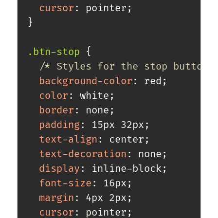
cursor
:
 pointer
;
}
.btn-stop
{
/* Styles for the stop button 
background-color
:
 red
;
color
:
 white
;
border
:
 none
;
padding
:
 15px 32px
;
text-align
:
 center
;
text-decoration
:
 none
;
display
:
 inline-block
;
font-size
:
 16px
;
margin
:
 4px 2px
;
cursor
:
 pointer
;