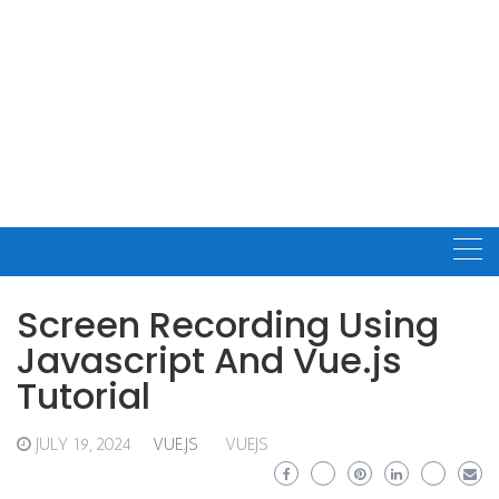
Screen Recording Using
Javascript And Vue.js
Tutorial
JULY 19, 2024
VUE.JS
VUEJS