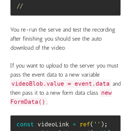
//
You re-run the serve and test the recording
after finishing you should see the auto
download of the video.
If you want to upload to the server you must
pass the event data to a new variable
videoBlob.value = event.data
and
then pass it to a new form data class
new
FormData()
;
const
 videoLink 
=
ref
(
''
)
;