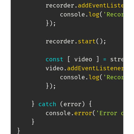
        recorder
.
addEventListene
            console
.
log
(
'Recordi
}
)
;
        recorder
.
start
(
)
;
const
[
 video 
]
=
 stream
        video
.
addEventListener
(
"
            console
.
log
(
'Recordi
}
)
;
}
catch
(
error
)
{
        console
.
error
(
'Error obt
}
}