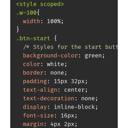
<style scoped>

.w-100
{
width
:
 100%
;
}
.btn-start
{
/* Styles for the start button
background-color
:
 green
;
color
:
 white
;
border
:
 none
;
padding
:
 15px 32px
;
text-align
:
 center
;
text-decoration
:
 none
;
display
:
 inline-block
;
font-size
:
 16px
;
margin
:
 4px 2px
;