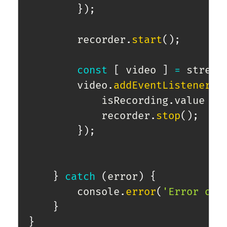
}
)
;
        recorder
.
start
(
)
;
const
[
 video 
]
=
 stream
        video
.
addEventListener
(
"
            isRecording
.
value 
=
            recorder
.
stop
(
)
;
}
)
;
}
catch
(
error
)
{
        console
.
error
(
'Error obt
}
}