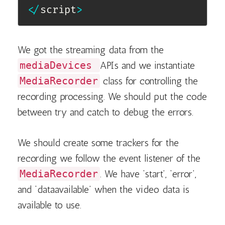
<
/
script
>
We got the streaming data from the
mediaDevices
APIs and we instantiate
MediaRecorder
class for controlling the
recording processing. We should put the code
between try and catch to debug the errors.
We should create some trackers for the
recording we follow the event listener of the
MediaRecorder
. We have ‘start’, ‘error’,
and ‘dataavailable’ when the video data is
available to use.