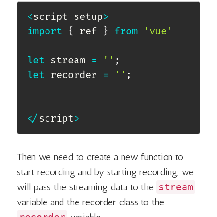
<
script setup
>
import
{
 ref 
}
from
'vue'
let
 stream 
=
''
;
let
 recorder 
=
''
;
<
/
script
>
Then we need to create a new function to
start recording and by starting recording, we
will pass the streaming data to the
stream
variable and the recorder class to the