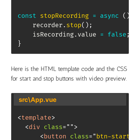
const
stopRecording
=
async
(
)
=
    recorder
.
stop
(
)
;
    isRecording
.
value 
=
false
;
}
Here is the HTML template code and the CSS
for start and stop buttons with video preview.
src\App.vue
<
template
>
<
div
class
=
"
"
>
<
button
class
=
"
btn-start
"