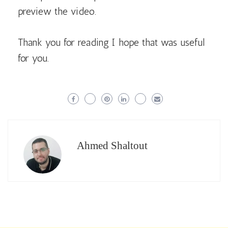
preview the video.
Thank you for reading I hope that was useful
for you.
Ahmed Shaltout