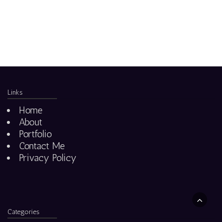
Links
Home
About
Portfolio
Contact Me
Privacy Policy
Categories