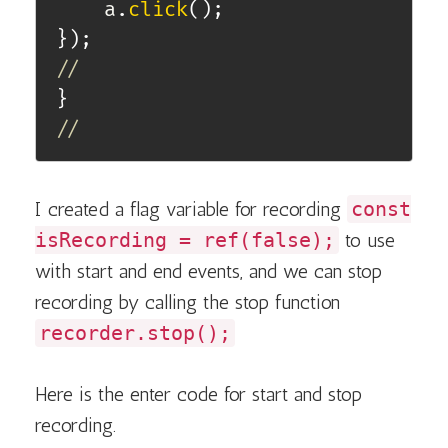
    a
.
click
(
)
;
}
)
;
//
}
//
I created a flag variable for recording
const
isRecording = ref(false);
to use
with start and end events, and we can stop
recording by calling the stop function
recorder.stop();
Here is the enter code for start and stop
recording.