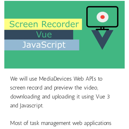
We will use MediaDevices Web APIs to
screen record and preview the video,
downloading and uploading it using Vue 3
and Javascript.
Most of task management web applications