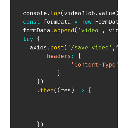
  console
.
log
(
videoBlob
.
value
)
;
const
 formData 
=
new
FormData
(
  formData
.
append
(
'video'
,
 video
try
{
    axios
.
post
(
'/save-video'
,
for
headers
:
{
'Content-Type'
:
}
}
)
.
then
(
(
res
)
=>
{
}
)