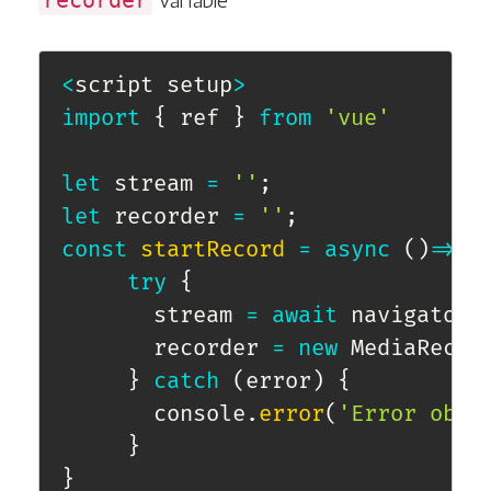
recorder
variable
<
script setup
>
import
{
 ref 
}
from
'vue'
let
 stream 
=
''
;
let
 recorder 
=
''
;
const
startRecord
=
async
(
)
=>
{
try
{
       stream 
=
await
 navigator
.
       recorder 
=
new
MediaRecor
}
catch
(
error
)
{
       console
.
error
(
'Error obta
}
}