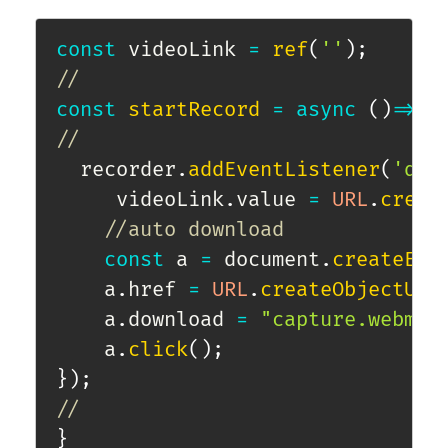
const
 videoLink 
=
ref
(
''
)
;
//
const
startRecord
=
async
(
)
=>
{
//
  recorder
.
addEventListener
(
'dat
     videoLink
.
value 
=
URL
.
creat
//auto download            
const
 a 
=
 document
.
createEle
    a
.
href 
=
URL
.
createObjectURL
    a
.
download 
=
"capture.webm"
;
    a
.
click
(
)
;
}
)
;
//
}