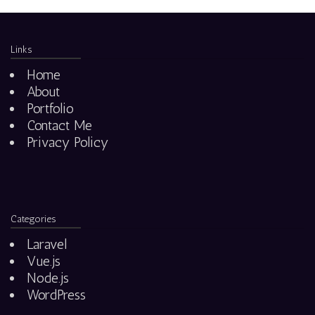
Links
Home
About
Portfolio
Contact Me
Privacy Policy
Categories
Laravel
Vue.js
Node.js
WordPress