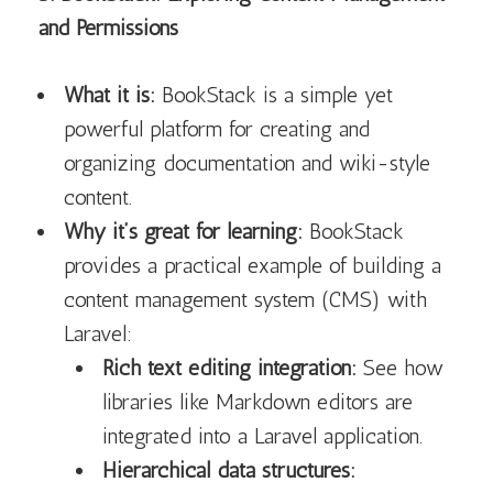
and Permissions
What it is:
BookStack is a simple yet
powerful platform for creating and
organizing documentation and wiki-style
content.
Why it’s great for learning:
BookStack
provides a practical example of building a
content management system (CMS) with
Laravel:
Rich text editing integration:
See how
libraries like Markdown editors are
integrated into a Laravel application.
Hierarchical data structures: