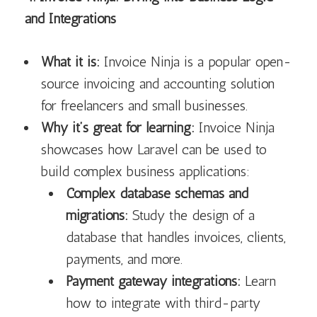
and Integrations
What it is:
Invoice Ninja is a popular open-
source invoicing and accounting solution
for freelancers and small businesses.
Why it’s great for learning:
Invoice Ninja
showcases how Laravel can be used to
build complex business applications:
Complex database schemas and
migrations:
Study the design of a
database that handles invoices, clients,
payments, and more.
Payment gateway integrations:
Learn
how to integrate with third-party