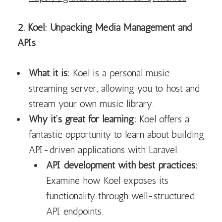
2. Koel: Unpacking Media Management and
APIs
What it is:
Koel is a personal music
streaming server, allowing you to host and
stream your own music library.
Why it’s great for learning:
Koel offers a
fantastic opportunity to learn about building
API-driven applications with Laravel:
API development with best practices:
Examine how Koel exposes its
functionality through well-structured
API endpoints.