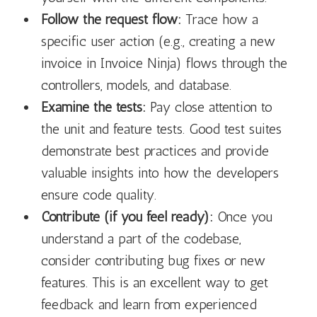
Follow the request flow:
Trace how a
specific user action (e.g., creating a new
invoice in Invoice Ninja) flows through the
controllers, models, and database.
Examine the tests:
Pay close attention to
the unit and feature tests. Good test suites
demonstrate best practices and provide
valuable insights into how the developers
ensure code quality.
Contribute (if you feel ready):
Once you
understand a part of the codebase,
consider contributing bug fixes or new
features. This is an excellent way to get
feedback and learn from experienced