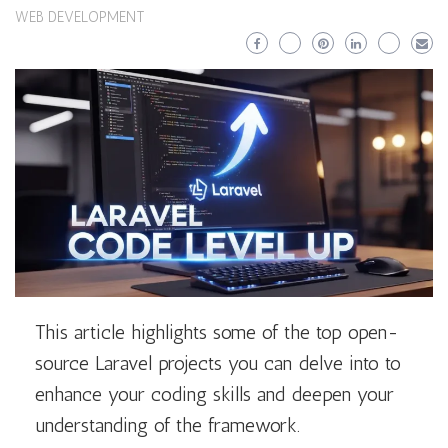
WEB DEVELOPMENT
This article highlights some of the top open-
source Laravel projects you can delve into to
enhance your coding skills and deepen your
understanding of the framework.