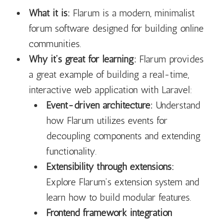
What it is:
Flarum is a modern, minimalist
forum software designed for building online
communities.
Why it’s great for learning:
Flarum provides
a great example of building a real-time,
interactive web application with Laravel:
Event-driven architecture:
Understand
how Flarum utilizes events for
decoupling components and extending
functionality.
Extensibility through extensions:
Explore Flarum’s extension system and
learn how to build modular features.
Frontend framework integration