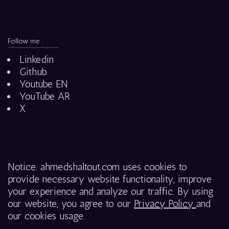
Follow me :
Linkedin
Github
Youtube EN
YouTube AR
X
Notice. ahmedshaltout.com uses cookies to
provide necessary website functionality, improve
your experience and analyze our traffic. By using
our website, you agree to our
Privacy Policy
and
our cookies usage.