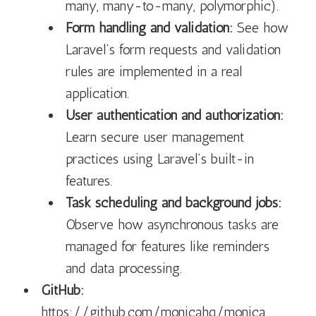
many, many-to-many, polymorphic).
Form handling and validation:
See how
Laravel’s form requests and validation
rules are implemented in a real
application.
User authentication and authorization:
Learn secure user management
practices using Laravel’s built-in
features.
Task scheduling and background jobs:
Observe how asynchronous tasks are
managed for features like reminders
and data processing.
GitHub:
https://github.com/monicahq/monica