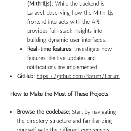
(Mithril.js):
While the backend is
Laravel, observing how the Mithril.js
frontend interacts with the API
provides full-stack insights into
building dynamic user interfaces.
Real-time features:
Investigate how
features like live updates and
notifications are implemented.
GitHub:
https://github.com/flarum/flarum
How to Make the Most of These Projects:
Browse the codebase:
Start by navigating
the directory structure and familiarizing
yourself with the different components.