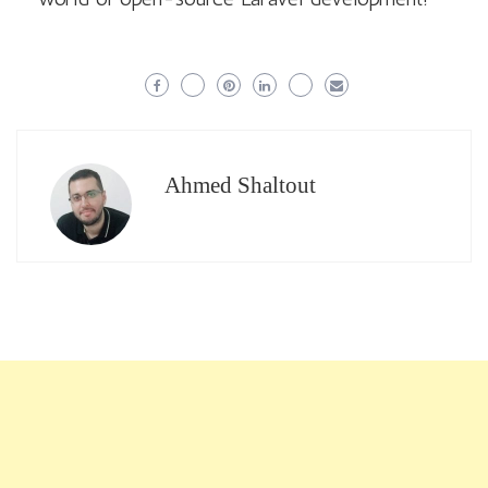
Ahmed Shaltout