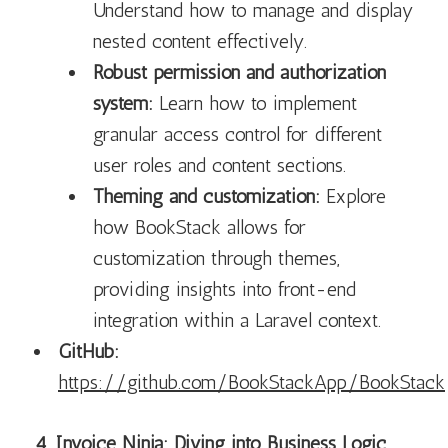
Understand how to manage and display
nested content effectively.
Robust permission and authorization
system:
Learn how to implement
granular access control for different
user roles and content sections.
Theming and customization:
Explore
how BookStack allows for
customization through themes,
providing insights into front-end
integration within a Laravel context.
GitHub:
https://github.com/BookStackApp/BookStack
4. Invoice Ninja: Diving into Business Logic