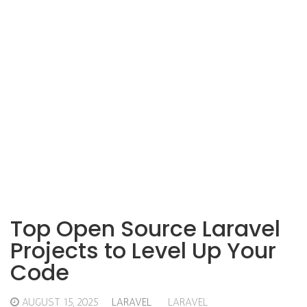
Top Open Source Laravel
Projects to Level Up Your
Code
AUGUST 15, 2025
LARAVEL
LARAVEL