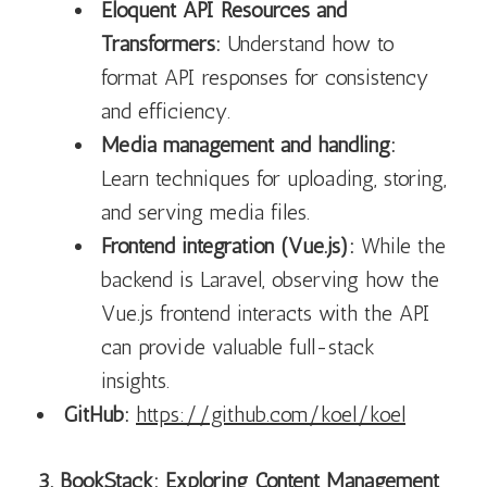
Eloquent API Resources and
Transformers:
Understand how to
format API responses for consistency
and efficiency.
Media management and handling:
Learn techniques for uploading, storing,
and serving media files.
Frontend integration (Vue.js):
While the
backend is Laravel, observing how the
Vue.js frontend interacts with the API
can provide valuable full-stack
insights.
GitHub:
https://github.com/koel/koel
3. BookStack: Exploring Content Management