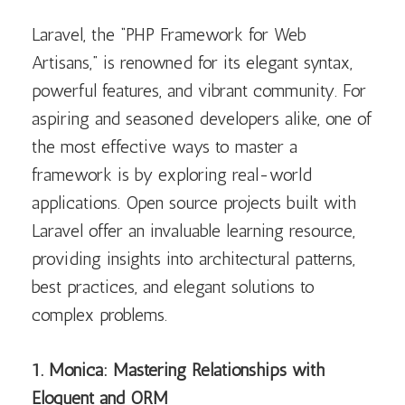
Laravel, the “PHP Framework for Web
Artisans,” is renowned for its elegant syntax,
powerful features, and vibrant community. For
aspiring and seasoned developers alike, one of
the most effective ways to master a
framework is by exploring real-world
applications. Open source projects built with
Laravel offer an invaluable learning resource,
providing insights into architectural patterns,
best practices, and elegant solutions to
complex problems.
1. Monica: Mastering Relationships with
Eloquent and ORM