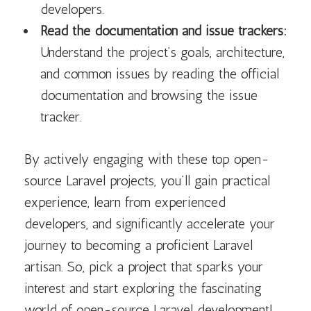
developers.
Read the documentation and issue trackers:
Understand the project’s goals, architecture,
and common issues by reading the official
documentation and browsing the issue
tracker.
By actively engaging with these top open-
source Laravel projects, you’ll gain practical
experience, learn from experienced
developers, and significantly accelerate your
journey to becoming a proficient Laravel
artisan. So, pick a project that sparks your
interest and start exploring the fascinating
world of open-source Laravel development!