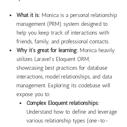
What it is:
Monica is a personal relationship
management (PRM) system designed to
help you keep track of interactions with
friends, family, and professional contacts.
Why it’s great for learning:
Monica heavily
utilizes Laravel’s Eloquent ORM,
showcasing best practices for database
interactions, model relationships, and data
management. Exploring its codebase will
expose you to:
Complex Eloquent relationships:
Understand how to define and leverage
various relationship types (one-to-