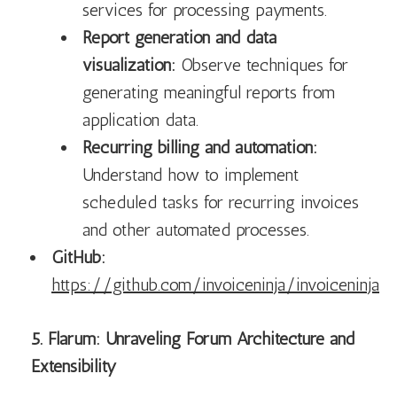
services for processing payments.
Report generation and data
visualization:
Observe techniques for
generating meaningful reports from
application data.
Recurring billing and automation:
Understand how to implement
scheduled tasks for recurring invoices
and other automated processes.
GitHub:
https://github.com/invoiceninja/invoiceninja
5. Flarum: Unraveling Forum Architecture and
Extensibility